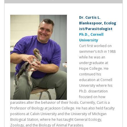
Dr. Curtis L.
Blankespoor, Ecolog
ist/Parasitologist
Ph.D., Cornell
University
Curt first worked on
swimmer’s itch in 1988
while he was an
undergraduate at
Hope College. He
continued his
education at Cornell
University where his
Ph.D. dissertation
focused on how
parasites alter the behavior of their hosts. Currently, Curt is a
Professor of Biology at Jackson College. He has also held faculty
positions at Calvin University and the University of Michigan
Biological Station, where he has taught General Ecology,
Zoology, and the Biology of Animal Parasites.