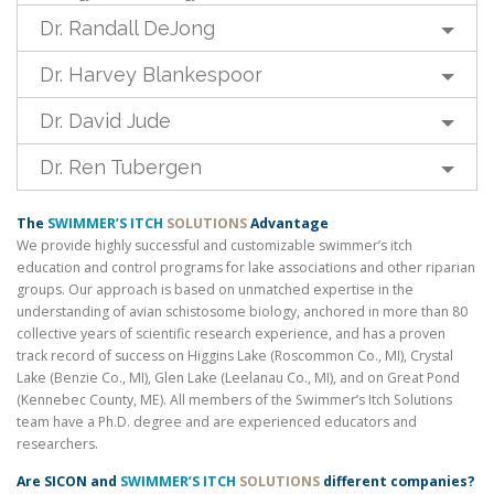
Dr. Randall DeJong
Dr. Harvey Blankespoor
Dr. David Jude
Dr. Ren Tubergen
The
SWIMMER’S ITCH
SOLUTIONS
Advantage
We provide highly successful and customizable swimmer’s itch
education and control programs for lake associations and other riparian
groups. Our approach is based on unmatched expertise in the
understanding of avian schistosome biology, anchored in more than 80
collective years of scientific research experience, and has a proven
track record of success on Higgins Lake (Roscommon Co., MI), Crystal
Lake (Benzie Co., MI), Glen Lake (Leelanau Co., MI), and on Great Pond
(Kennebec County, ME). All members of the Swimmer’s Itch Solutions
team have a Ph.D. degree and are experienced educators and
researchers.
Are SICON and
SWIMMER’S ITCH
SOLUTIONS
different companies?